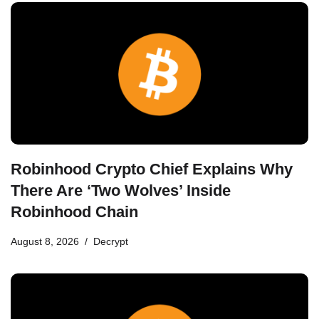
Robinhood Crypto Chief Explains Why
There Are ‘Two Wolves’ Inside
Robinhood Chain
August 8, 2026
Decrypt