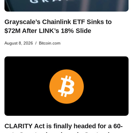
Grayscale’s Chainlink ETF Sinks to
$72M After LINK’s 18% Slide
August 8, 2026
Bitcoin.com
CLARITY Act is finally headed for a 60-