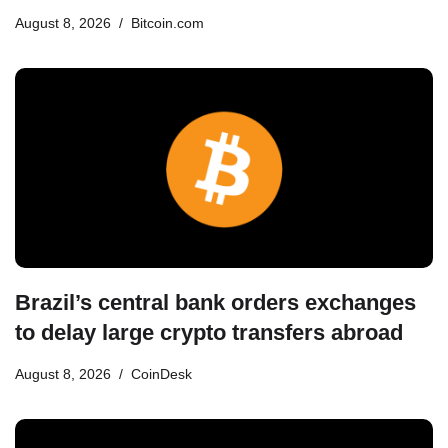
August 8, 2026
Bitcoin.com
Brazil’s central bank orders exchanges
to delay large crypto transfers abroad
August 8, 2026
CoinDesk