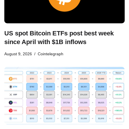
US spot Bitcoin ETFs post best week
since April with $1B inflows
August 9, 2026
Cointelegraph