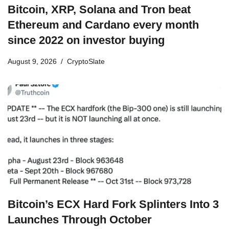
Bitcoin, XRP, Solana and Tron beat
Ethereum and Cardano every month
since 2022 on investor buying
August 9, 2026
CryptoSlate
Bitcoin’s ECX Hard Fork Splinters Into 3
Launches Through October