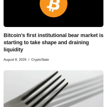
Bitcoin’s first institutional bear market is
starting to take shape and draining
liquidity
August 8, 2026
CryptoSlate