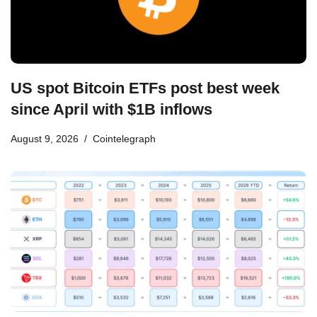
US spot Bitcoin ETFs post best week
since April with $1B inflows
August 9, 2026
Cointelegraph