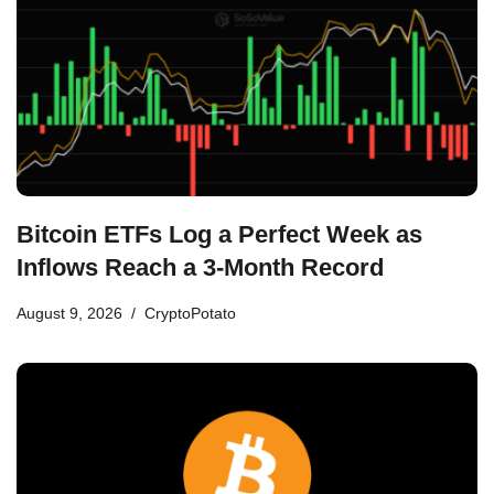
Bitcoin ETFs Log a Perfect Week as
Inflows Reach a 3-Month Record
August 9, 2026
CryptoPotato