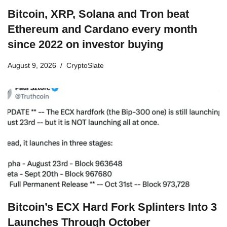
Bitcoin, XRP, Solana and Tron beat
Ethereum and Cardano every month
since 2022 on investor buying
August 9, 2026
CryptoSlate
Bitcoin’s ECX Hard Fork Splinters Into 3
Launches Through October