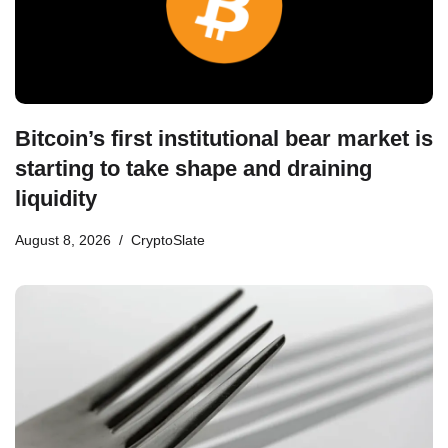
Bitcoin’s first institutional bear market is
starting to take shape and draining
liquidity
August 8, 2026
CryptoSlate