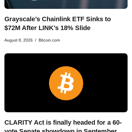
Grayscale’s Chainlink ETF Sinks to
$72M After LINK’s 18% Slide
August 8, 2026
Bitcoin.com
CLARITY Act is finally headed for a 60-
vote Senate showdown in September