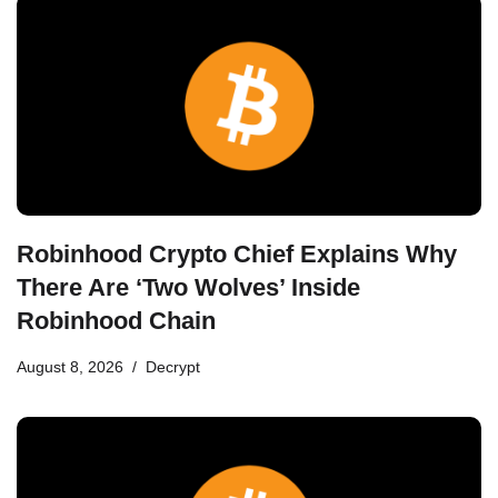
Robinhood Crypto Chief Explains Why
There Are ‘Two Wolves’ Inside
Robinhood Chain
August 8, 2026
Decrypt