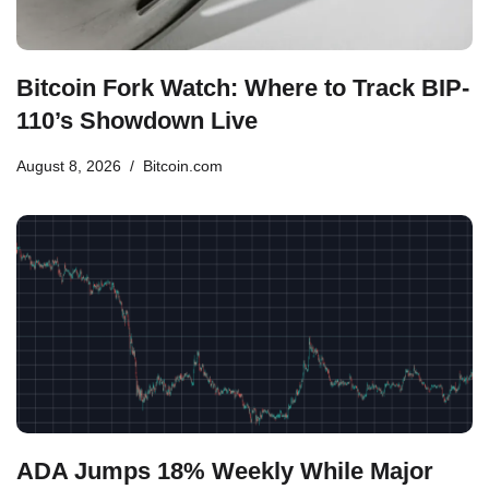
Bitcoin Fork Watch: Where to Track BIP-
110’s Showdown Live
August 8, 2026
Bitcoin.com
ADA Jumps 18% Weekly While Major