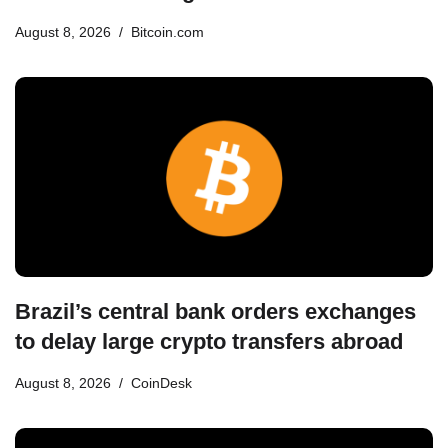
August 8, 2026
Bitcoin.com
Brazil’s central bank orders exchanges
to delay large crypto transfers abroad
August 8, 2026
CoinDesk