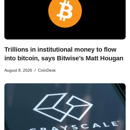
Trillions in institutional money to flow
into bitcoin, says Bitwise’s Matt Hougan
August 8, 2026
CoinDesk