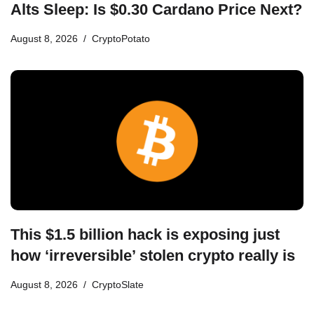
Alts Sleep: Is $0.30 Cardano Price Next?
August 8, 2026
CryptoPotato
This $1.5 billion hack is exposing just
how ‘irreversible’ stolen crypto really is
August 8, 2026
CryptoSlate