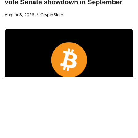
vote Senate showdown in September
August 8, 2026
CryptoSlate
Bitcoin will never fall below $60K again:
Nansen founder
August 8, 2026
Cointelegraph