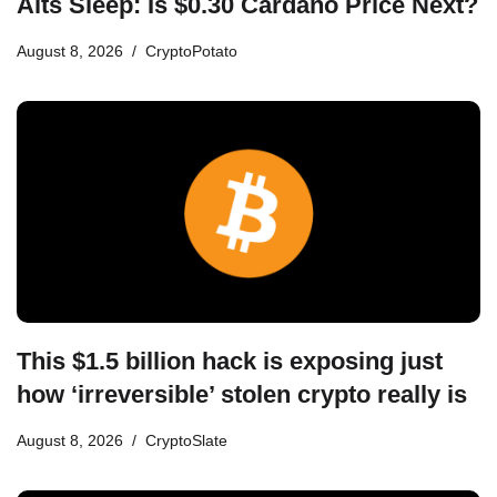
Alts Sleep: Is $0.30 Cardano Price Next?
August 8, 2026
CryptoPotato
This $1.5 billion hack is exposing just
how ‘irreversible’ stolen crypto really is
August 8, 2026
CryptoSlate