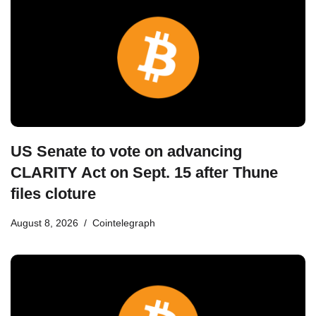
US Senate to vote on advancing
CLARITY Act on Sept. 15 after Thune
files cloture
August 8, 2026
Cointelegraph