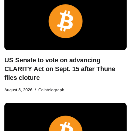
US Senate to vote on advancing
CLARITY Act on Sept. 15 after Thune
files cloture
August 8, 2026
Cointelegraph