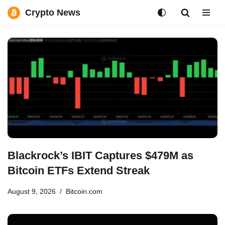
Crypto News
Skip
to
content
Blackrock’s IBIT Captures $479M as
Bitcoin ETFs Extend Streak
August 9, 2026
Bitcoin.com