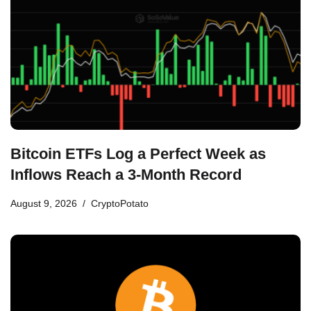
Bitcoin ETFs Log a Perfect Week as
Inflows Reach a 3-Month Record
August 9, 2026
CryptoPotato