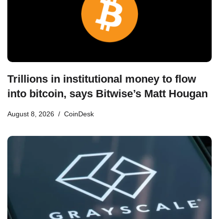
Trillions in institutional money to flow
into bitcoin, says Bitwise’s Matt Hougan
August 8, 2026
CoinDesk