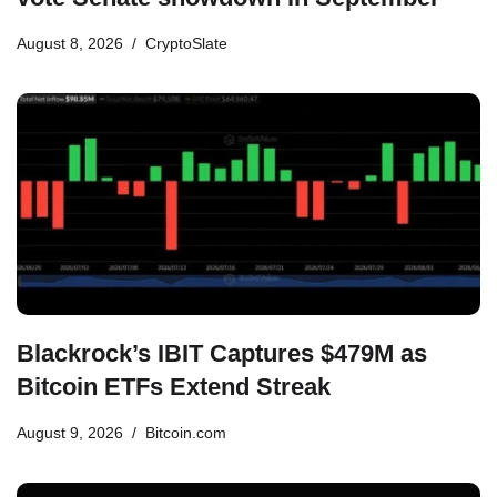
August 8, 2026
CryptoSlate
Blackrock’s IBIT Captures $479M as
Bitcoin ETFs Extend Streak
August 9, 2026
Bitcoin.com