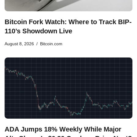
Bitcoin Fork Watch: Where to Track BIP-
110’s Showdown Live
August 8, 2026
Bitcoin.com
ADA Jumps 18% Weekly While Major