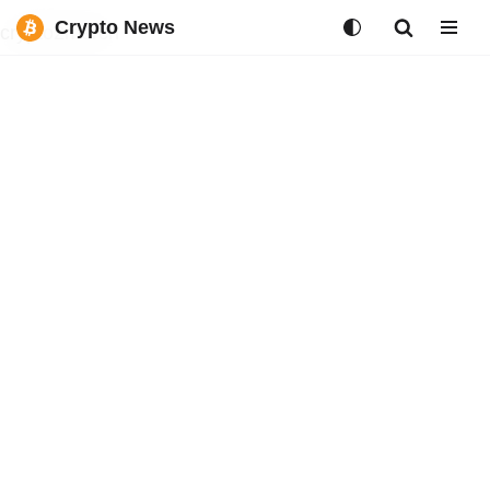
Crypto News
crypto2merch
Skip
to
content