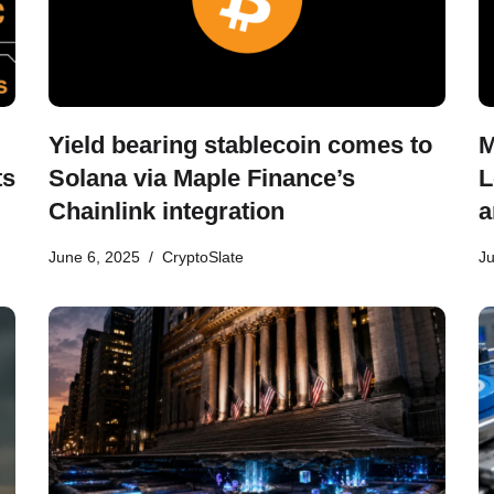
Yield bearing stablecoin comes to
M
ts
Solana via Maple Finance’s
L
Chainlink integration
a
June 6, 2025
CryptoSlate
Ju