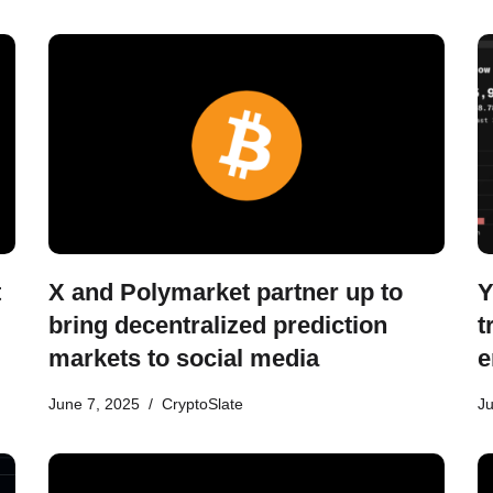
t
X and Polymarket partner up to
Y
bring decentralized prediction
t
markets to social media
e
June 7, 2025
CryptoSlate
Ju