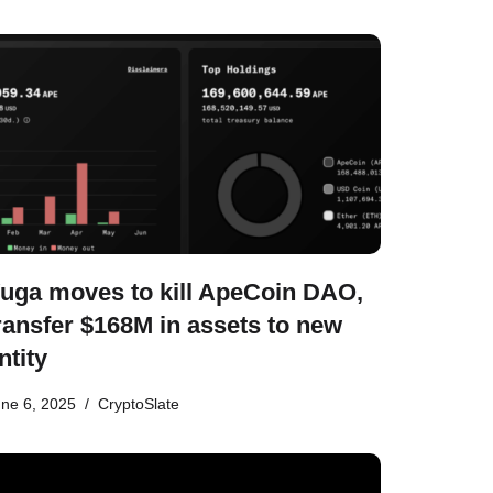
uga moves to kill ApeCoin DAO,
ransfer $168M in assets to new
ntity
ne 6, 2025
CryptoSlate