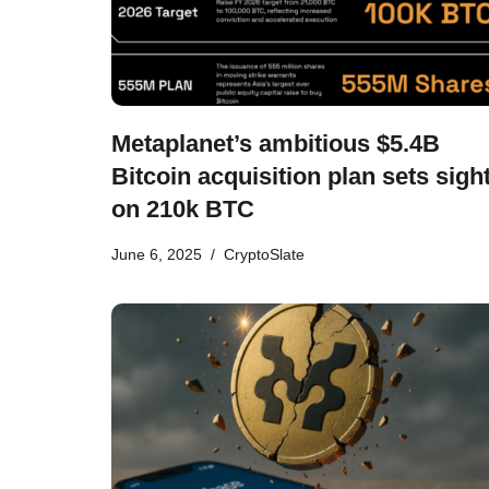
Metaplanet’s ambitious $5.4B
Bitcoin acquisition plan sets sigh
on 210k BTC
June 6, 2025
CryptoSlate