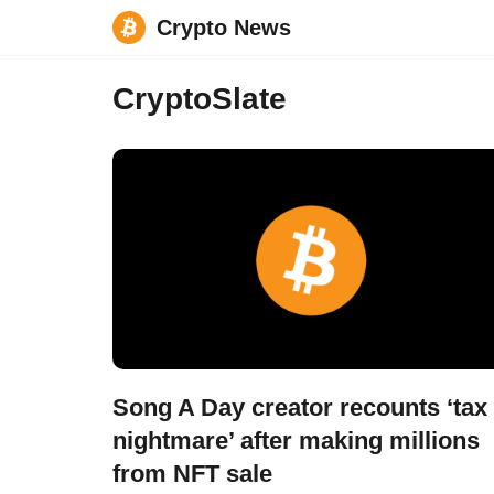
Crypto News
Skip
CryptoSlate
to
content
Song A Day creator recounts ‘tax
nightmare’ after making millions
from NFT sale