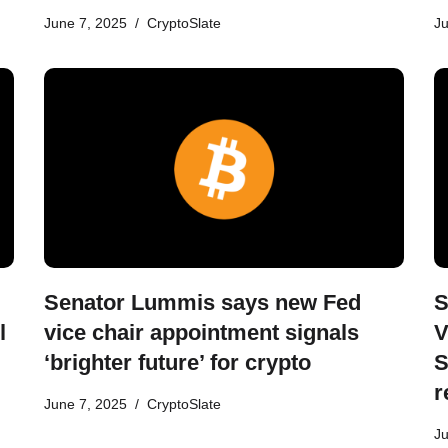
June 7, 2025
CryptoSlate
Ju
Senator Lummis says new Fed
S
l
vice chair appointment signals
V
‘brighter future’ for crypto
S
r
June 7, 2025
CryptoSlate
Ju