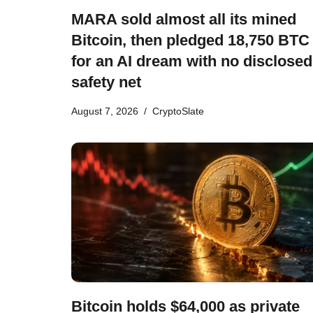
MARA sold almost all its mined
Bitcoin, then pledged 18,750 BTC
for an AI dream with no disclosed
safety net
August 7, 2026
CryptoSlate
Bitcoin holds $64,000 as private