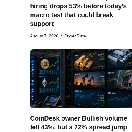
hiring drops 53% before today’s
macro test that could break
support
August 7, 2026
CryptoSlate
CoinDesk owner Bullish volume
fell 43%, but a 72% spread jump