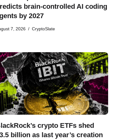
redicts brain-controlled AI coding
gents by 2027
gust 7, 2026
CryptoSlate
lackRock’s crypto ETFs shed
3.5 billion as last year’s creation