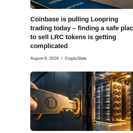
Coinbase is pulling Loopring
trading today – finding a safe pla
to sell LRC tokens is getting
complicated
August 8, 2026
CryptoSlate