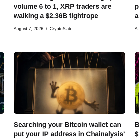
volume 6 to 1, XRP traders are
p
walking a $2.36B tightrope
a
August 7, 2026
CryptoSlate
Au
Searching your Bitcoin wallet can
B
put your IP address in Chainalysis’
$