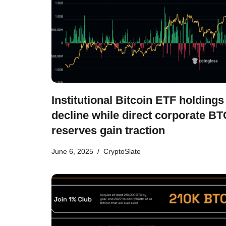
Institutional Bitcoin ETF holdings
decline while direct corporate BT
reserves gain traction
June 6, 2025
CryptoSlate