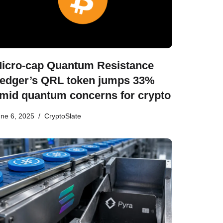
icro-cap Quantum Resistance
edger’s QRL token jumps 33%
mid quantum concerns for crypto
ne 6, 2025
CryptoSlate