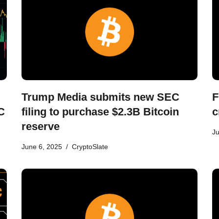
Trump Media submits new SEC
F
C
filing to purchase $2.3B Bitcoin
c
reserve
Ju
June 6, 2025
CryptoSlate