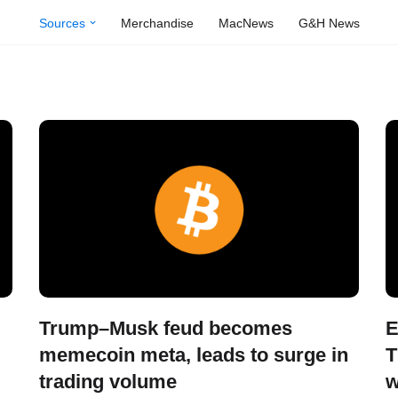
Sources
Merchandise
MacNews
G&H News
Trump–Musk feud becomes
E
memecoin meta, leads to surge in
T
trading volume
w