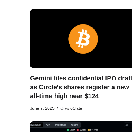
Gemini files confidential IPO draf
as Circle’s shares register a new
all-time high near $124
June 7, 2025
CryptoSlate