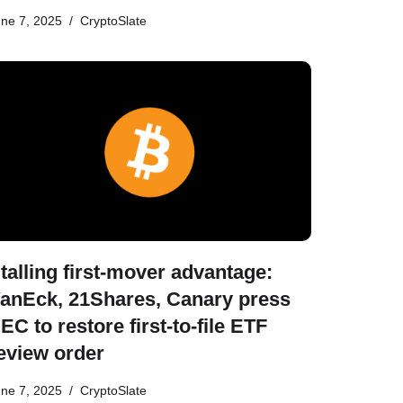
ne 7, 2025
CryptoSlate
talling first-mover advantage:
anEck, 21Shares, Canary press
EC to restore first-to-file ETF
eview order
ne 7, 2025
CryptoSlate