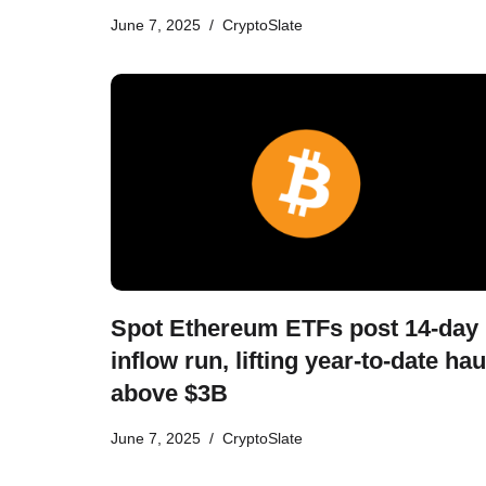
June 7, 2025
CryptoSlate
Spot Ethereum ETFs post 14-day
inflow run, lifting year-to-date hau
above $3B
June 7, 2025
CryptoSlate