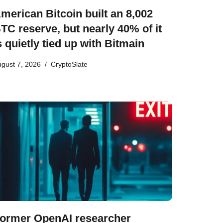
merican Bitcoin built an 8,002
TC reserve, but nearly 40% of it
s quietly tied up with Bitmain
gust 7, 2026
CryptoSlate
ormer OpenAI researcher