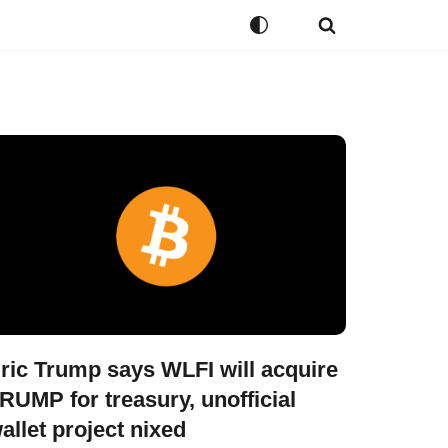
ric Trump says WLFI will acquire
RUMP for treasury, unofficial
allet project nixed