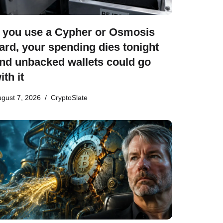
f you use a Cypher or Osmosis
ard, your spending dies tonight
nd unbacked wallets could go
ith it
gust 7, 2026
CryptoSlate