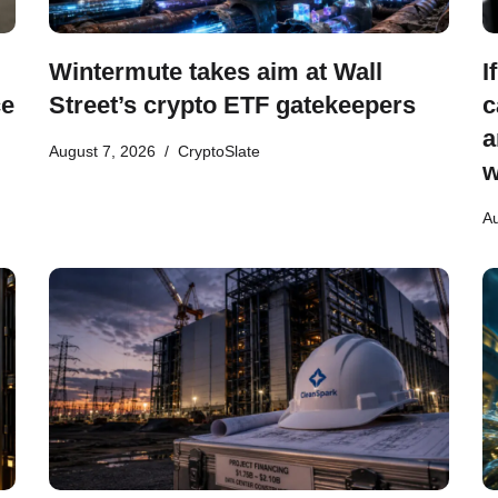
Wintermute takes aim at Wall
I
ce
Street’s crypto ETF gatekeepers
c
a
August 7, 2026
CryptoSlate
w
Au