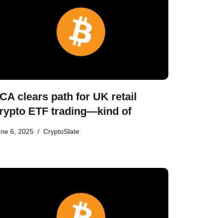
CA clears path for UK retail
rypto ETF trading—kind of
ne 6, 2025
CryptoSlate