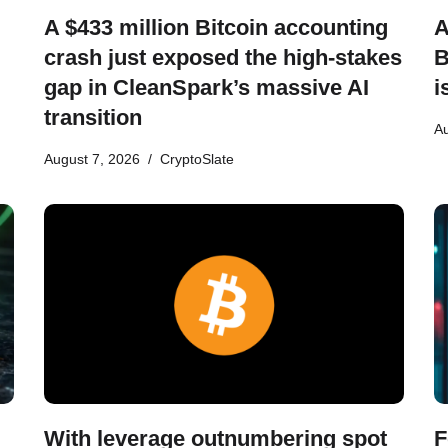
A $433 million Bitcoin accounting
A
crash just exposed the high-stakes
B
gap in CleanSpark’s massive AI
i
transition
Au
August 7, 2026
CryptoSlate
With leverage outnumbering spot
F