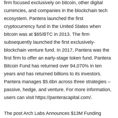
firm focused exclusively on bitcoin, other digital
currencies, and companies in the blockchain tech
ecosystem. Pantera launched the first
cryptocurrency fund in the United States when
bitcoin was at $65/BTC in 2013. The firm
subsequently launched the first exclusively-
blockchain venture fund. In 2017, Pantera was the
first firm to offer an early-stage token fund. Pantera
Bitcoin Fund has returned over 94,070% in ten
years and has returned billions to its investors.
Pantera manages $5.6bn across three strategies –
passive, hedge, and venture. For more information,
users can visit
https://panteracapital.com/
.
The post
Arch Labs Announces $13M Funding