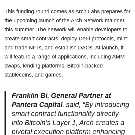
This funding round comes as Arch Labs prepares for
the upcoming launch of the Arch Network mainnet
this summer. The network will enable developers to
create smart contracts, deploy DeFi protocols, mint
and trade NFTs, and establish DAOs. At launch, it
will feature a range of applications, including AMM
swaps, lending platforms, Bitcoin-backed
stablecoins, and games.
Franklin Bi, General Partner at
Pantera Capital
, said, “By introducing
smart contract functionality directly
into Bitcoin’s Layer 1, Arch creates a
pivotal execution platform enhancing