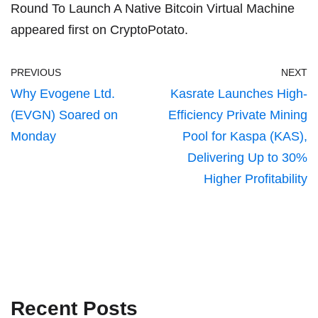
Round To Launch A Native Bitcoin Virtual Machine
appeared first on
CryptoPotato
.
PREVIOUS
NEXT
Why Evogene Ltd.
Kasrate Launches High-
(EVGN) Soared on
Efficiency Private Mining
Monday
Pool for Kaspa (KAS),
Delivering Up to 30%
Higher Profitability
Recent Posts