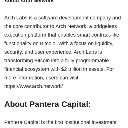
About Arch Network
Arch Labs
is a software development company and
the core contributor to Arch Network, a bridgeless
execution platform that enables smart contract-like
functionality on Bitcoin. With a focus on liquidity,
security, and user experience, Arch Labs is
transforming Bitcoin into a fully programmable
financial ecosystem with $2 trillion in assets. For
more information, users can visit
https://www.arch.network/
About Pantera Capital:
Pantera Capital
is the first institutional investment