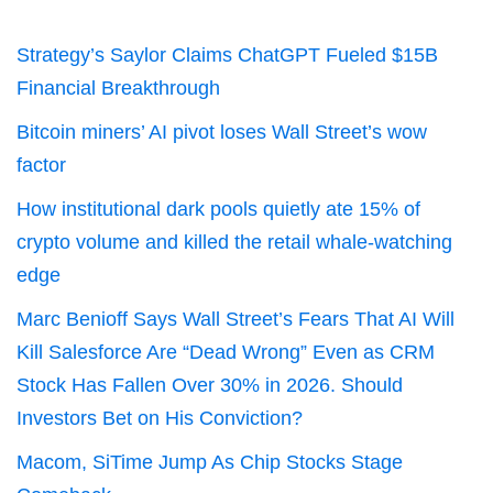
Strategy’s Saylor Claims ChatGPT Fueled $15B
Financial Breakthrough
Bitcoin miners’ AI pivot loses Wall Street’s wow
factor
How institutional dark pools quietly ate 15% of
crypto volume and killed the retail whale-watching
edge
Marc Benioff Says Wall Street’s Fears That AI Will
Kill Salesforce Are “Dead Wrong” Even as CRM
Stock Has Fallen Over 30% in 2026. Should
Investors Bet on His Conviction?
Macom, SiTime Jump As Chip Stocks Stage