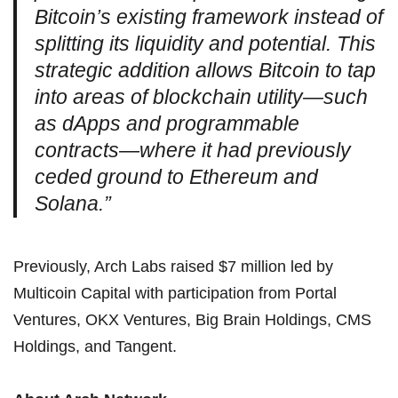
Bitcoin’s existing framework instead of
splitting its liquidity and potential. This
strategic addition allows Bitcoin to tap
into areas of blockchain utility—such
as dApps and programmable
contracts—where it had previously
ceded ground to Ethereum and
Solana.”
Previously, Arch Labs raised $7 million led by
Multicoin Capital with participation from Portal
Ventures, OKX Ventures, Big Brain Holdings, CMS
Holdings, and Tangent.