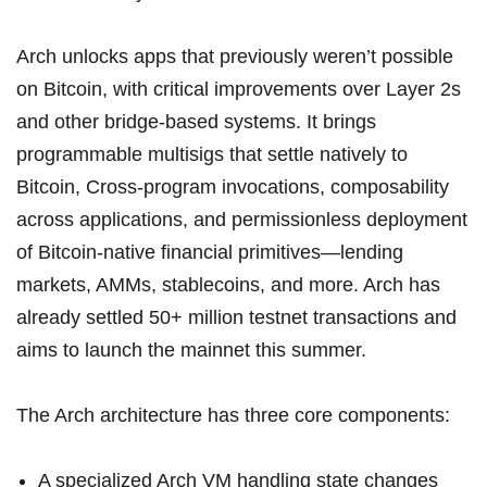
Arch unlocks apps that previously weren’t possible
on Bitcoin, with critical improvements over Layer 2s
and other bridge-based systems. It brings
programmable multisigs that settle natively to
Bitcoin, Cross-program invocations, composability
across applications, and permissionless deployment
of Bitcoin-native financial primitives—lending
markets, AMMs, stablecoins, and more. Arch has
already settled 50+ million testnet transactions and
aims to launch the mainnet this summer.
The
Arch architecture
has three core components:
A specialized Arch VM handling state changes