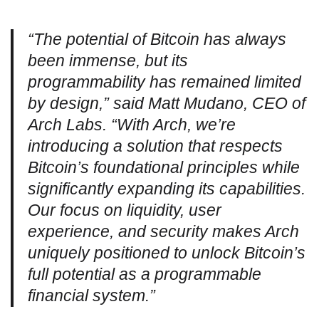
“The potential of Bitcoin has always
been immense, but its
programmability has remained limited
by design,” said Matt Mudano, CEO of
Arch Labs. “With Arch, we’re
introducing a solution that respects
Bitcoin’s foundational principles while
significantly expanding its capabilities.
Our focus on liquidity, user
experience, and security makes Arch
uniquely positioned to unlock Bitcoin’s
full potential as a programmable
financial system.”