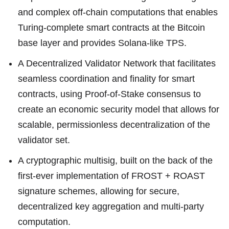
and complex off-chain computations that enables
Turing-complete smart contracts at the Bitcoin
base layer and provides Solana-like TPS.
A Decentralized Validator Network that facilitates
seamless coordination and finality for smart
contracts, using Proof-of-Stake consensus to
create an economic security model that allows for
scalable, permissionless decentralization of the
validator set.
A cryptographic multisig, built on the back of the
first-ever implementation of FROST + ROAST
signature schemes, allowing for secure,
decentralized key aggregation and multi-party
computation.