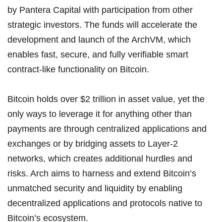
by
Pantera Capital
with participation from other
strategic investors. The funds will accelerate the
development and launch of the ArchVM, which
enables fast, secure, and fully verifiable smart
contract-like functionality on Bitcoin.
Bitcoin holds over $2 trillion in asset value, yet the
only ways to leverage it for anything other than
payments are through centralized applications and
exchanges or by bridging assets to Layer-2
networks, which creates additional hurdles and
risks. Arch aims to harness and extend Bitcoin’s
unmatched security and liquidity by enabling
decentralized applications and protocols native to
Bitcoin’s ecosystem.