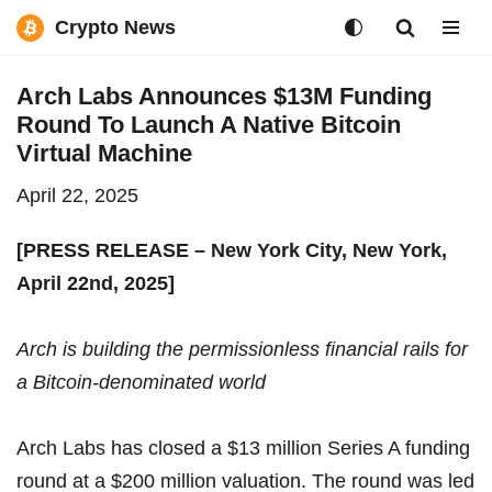
Crypto News
Skip
Arch Labs Announces $13M Funding
to
Round To Launch A Native Bitcoin
content
Virtual Machine
April 22, 2025
[PRESS RELEASE – New York City, New York,
April 22nd, 2025]
Arch is building the permissionless financial rails for
a Bitcoin-denominated world
Arch Labs
has closed a $13 million Series A funding
round at a $200 million valuation. The round was led